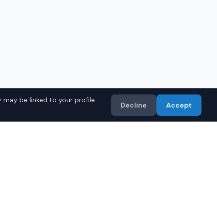
 may be linked to your profile
Decline
Accept
s Models
Import
• Toyota