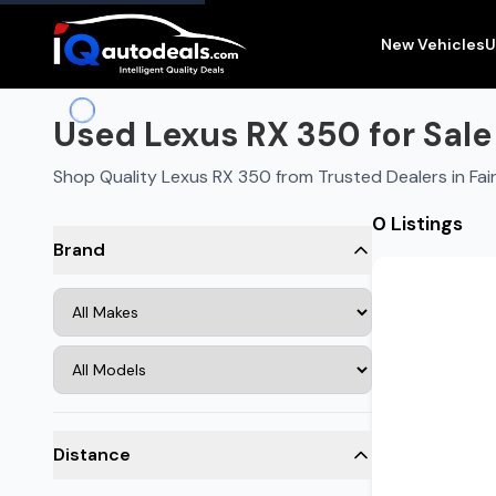
New Vehicles
U
Used Lexus RX 350 for Sale 
Shop Quality Lexus RX 350 from Trusted Dealers in Fai
0 Listings
Brand
Distance