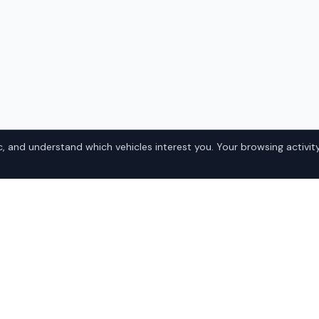
, and understand which vehicles interest you. Your browsing activity
350 in
Popular Lexu
Domestic
a? IQ Auto Deals connects
• Ford
xus RX 350 at competitive