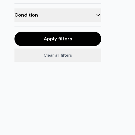
Condition
Apply filters
Clear all filters