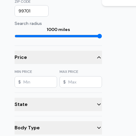
ZIP CODE
Search radius
1000
miles
Price
MIN PRICE
MAX PRICE
$
$
State
Body Type