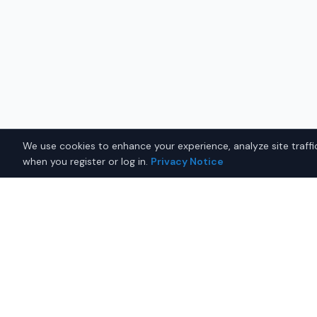
We use cookies to enhance your experience, analyze site traffic
when you register or log in.
Privacy Notice
Why Buy a Used Lexus RX 
Fairbanks?
Looking for a used Lexus RX 350 in Fairbanks, Alask
you with trusted Lexus dealers offering the best Le