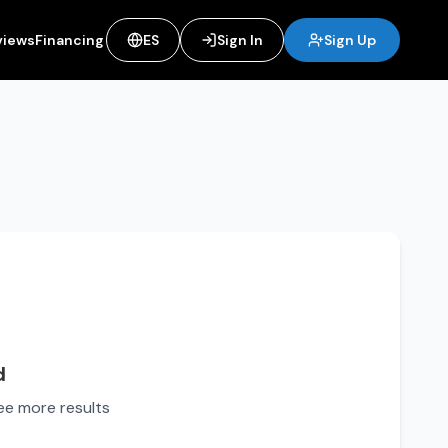
views
Financing
ES
Sign In
Sign Up
d
see more results