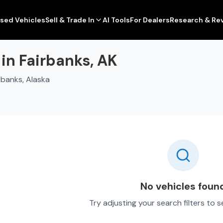
sed Vehicles
Sell & Trade In
AI Tools
For Dealers
Research & Re
in Fairbanks, AK
rbanks, Alaska
No vehicles foun
Try adjusting your search filters to 