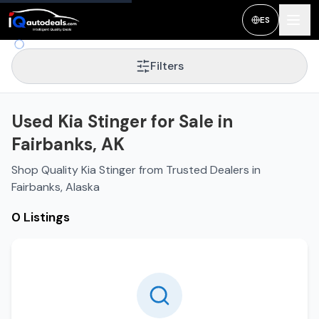
ES
Filters
Used Kia Stinger for Sale in
Fairbanks, AK
Shop Quality Kia Stinger from Trusted Dealers in
Fairbanks, Alaska
0 Listings