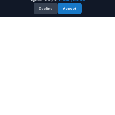
register or log in.
Privacy Notice
Decline
Accept
Why Buy a Used Kia Stinger
in Fairbanks?
Looking for a used Kia Stinger in Fairbanks, Alaska? IQ
Auto Deals connects you with trusted Kia dealers
offering the best Kia Stinger at competitive prices.
Compare offers and save.
Multiple dealers compete to offer you their best
price
Condition and certification details are shown per
listing when supplied