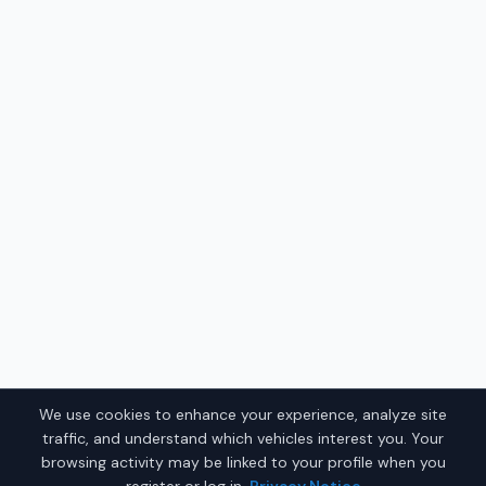
We use cookies to enhance your experience, analyze site
traffic, and understand which vehicles interest you. Your
browsing activity may be linked to your profile when you