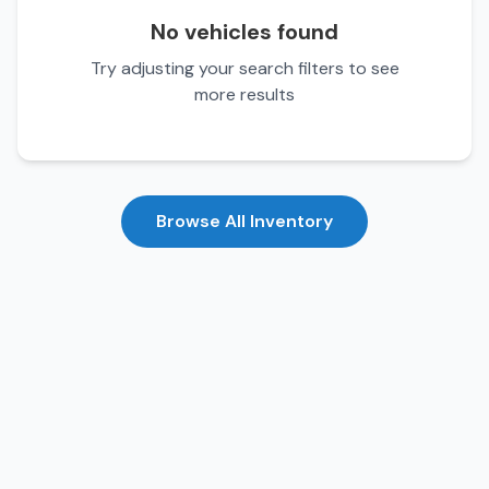
No vehicles found
Try adjusting your search filters to see
more results
Browse All Inventory