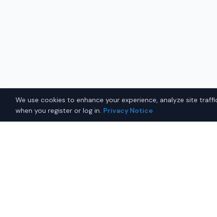
We use cookies to enhance your experience, analyze site traffic
when you register or log in.
Privacy Notice
Why Buy a Used Jeep Gra
in Fairbanks?
Looking for a used Jeep Grand Cherokee in Fairbanks
connects you with trusted Jeep dealers offering th