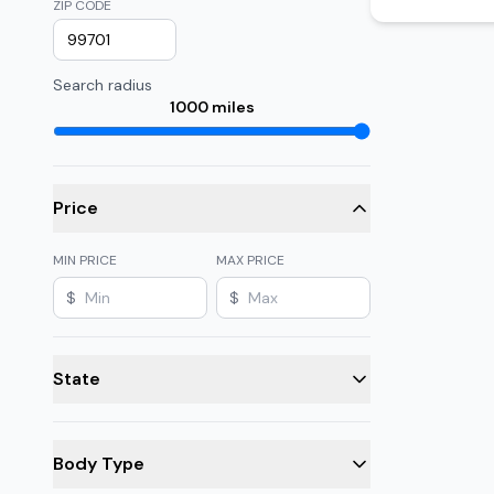
ZIP CODE
Search radius
1000
miles
Price
MIN PRICE
MAX PRICE
$
$
State
Body Type