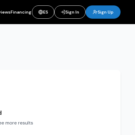
views
Financing
ES
Sign In
Sign Up
d
see more results