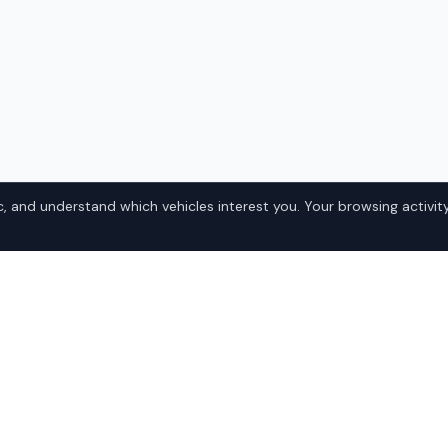
, and understand which vehicles interest you. Your browsing activity
nd Cherokee
Popular Jeep
Domestic
, Alaska? IQ Auto Deals
• Ford
e best Jeep Grand