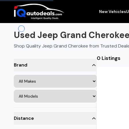
New Vehicles
U
Used Jeep Grand Cherokee f
Shop Quality Jeep Grand Cherokee from Trusted Dealer
0 Listings
Brand
Distance