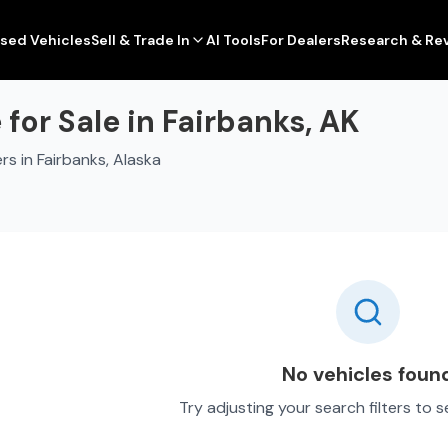
sed Vehicles
Sell & Trade In
AI Tools
For Dealers
Research & Re
or Sale in Fairbanks, AK
s in Fairbanks, Alaska
No vehicles foun
Try adjusting your search filters to 