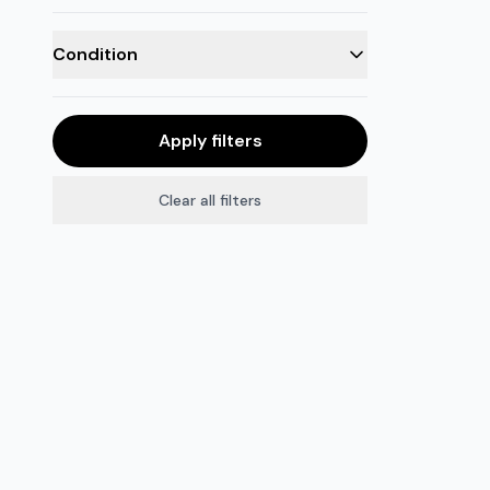
Condition
Apply filters
Clear all filters