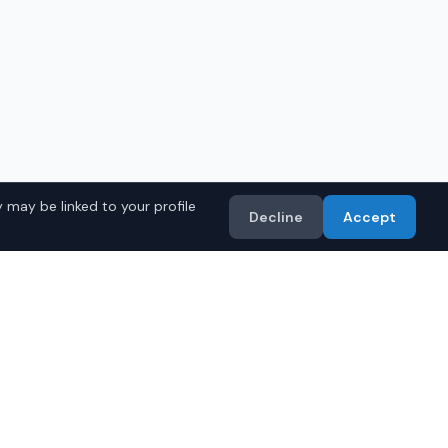
 may be linked to your profile
Decline
Accept
 Models
Import
• Toyota