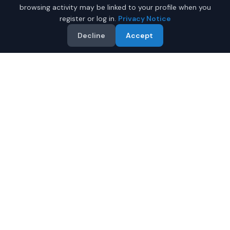
browsing activity may be linked to your profile when you
register or log in.
Privacy Notice
Decline
Accept
Why Buy a Used Dodge
Challenger in Fairbanks?
Looking for a used Dodge Challenger in Fairbanks,
Alaska? IQ Auto Deals connects you with trusted Dodge
dealers offering the best Dodge Challenger at
competitive prices. Compare offers and save.
Multiple dealers compete to offer you their best
price
Condition and certification details are shown per