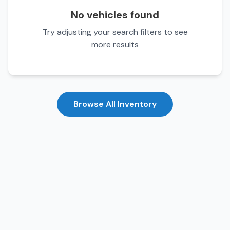
No vehicles found
Try adjusting your search filters to see
more results
Browse All Inventory