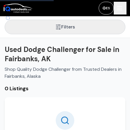
ES
Filters
Used Dodge Challenger for Sale in
Fairbanks, AK
Shop Quality Dodge Challenger from Trusted Dealers in
Fairbanks, Alaska
0 Listings