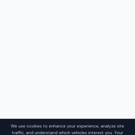
We use cookies to enhance your experience, analyze site
traffic, and understand which vehicles interest you. Your