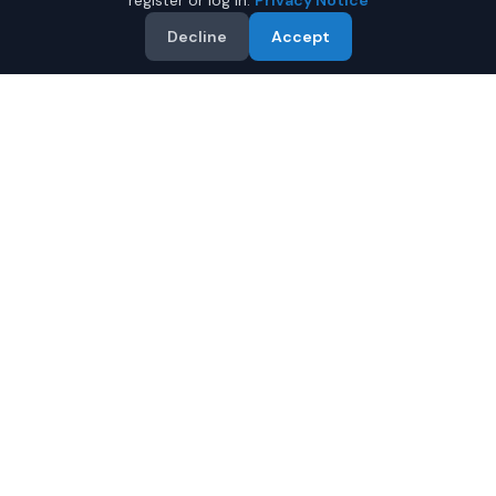
register or log in.
Privacy Notice
Decline
Accept
Why Buy a Used BMW X5 in
Fairbanks?
Looking for a used BMW X5 in Fairbanks, Alaska? IQ Auto
Deals connects you with trusted BMW dealers offering
the best BMW X5 at competitive prices. Compare offers
and save.
Multiple dealers compete to offer you their best
price
Condition and certification details are shown per
listing when supplied