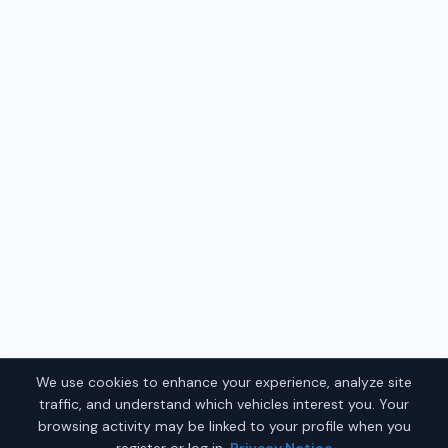
We use cookies to enhance your experience, analyze site
traffic, and understand which vehicles interest you. Your
browsing activity may be linked to your profile when you