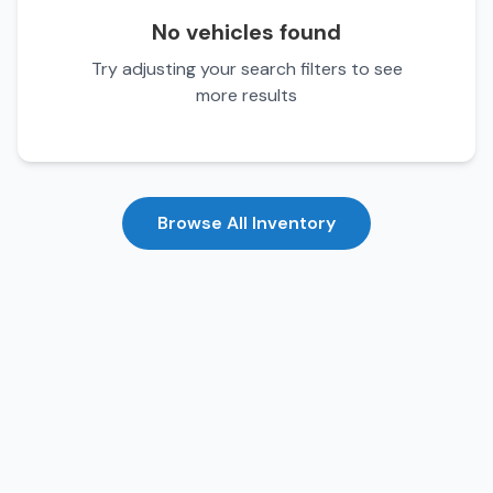
No vehicles found
Try adjusting your search filters to see
more results
Browse All Inventory