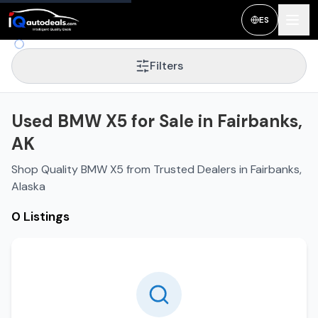
ES
Filters
Used BMW X5 for Sale in Fairbanks,
AK
Shop Quality BMW X5 from Trusted Dealers in Fairbanks,
Alaska
0 Listings