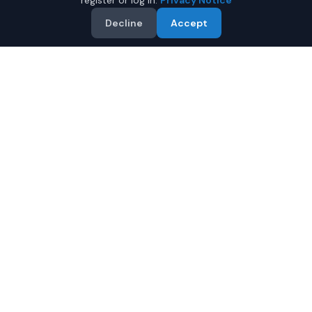
register or log in.
Privacy Notice
Decline
Accept
Why Buy a Used BMW M4 in
Fairbanks?
Looking for a used BMW M4 in Fairbanks, Alaska? IQ
Auto Deals connects you with trusted BMW dealers
offering the best BMW M4 at competitive prices.
Compare offers and save.
Multiple dealers compete to offer you their best
price
Condition and certification details are shown per
listing when supplied