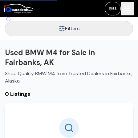
ES
Filters
Used BMW M4 for Sale in
Fairbanks, AK
Shop Quality BMW M4 from Trusted Dealers in Fairbanks,
Alaska
0 Listings