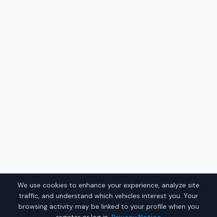
We use cookies to enhance your experience, analyze site
traffic, and understand which vehicles interest you. Your
browsing activity may be linked to your profile when you