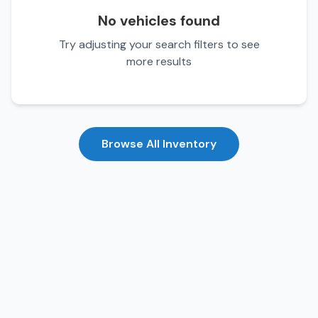
No vehicles found
Try adjusting your search filters to see
more results
Browse All Inventory