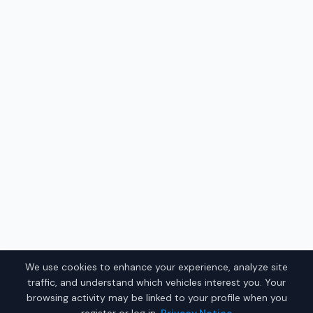
We use cookies to enhance your experience, analyze site
traffic, and understand which vehicles interest you. Your
browsing activity may be linked to your profile when you