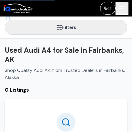
ES
Filters
Used Audi A4 for Sale in Fairbanks,
AK
Shop Quality Audi A4 from Trusted Dealers in Fairbanks,
Alaska
0 Listings