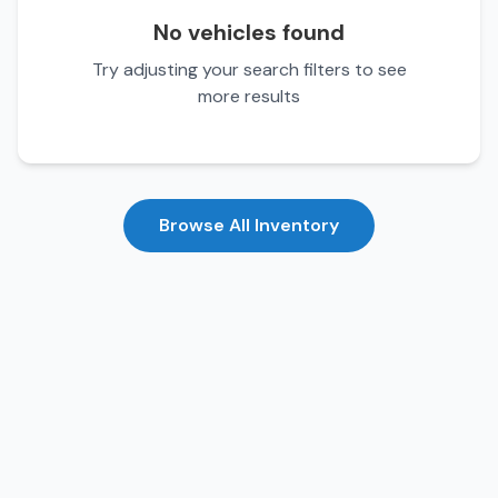
No vehicles found
Try adjusting your search filters to see
more results
Browse All Inventory