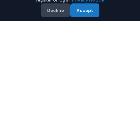
register or log in.
Privacy Notice
Decline
Accept
Why Buy a Used Audi A4 in
Fairbanks?
Looking for a used Audi A4 in Fairbanks, Alaska? IQ Auto
Deals connects you with trusted Audi dealers offering
the best Audi A4 at competitive prices. Compare offers
and save.
Multiple dealers compete to offer you their best
price
Condition and certification details are shown per
listing when supplied