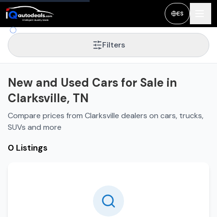
New and Used Cars for Sale in
Clarksville
,
TN
ES
Filters
New and Used Cars for Sale in
Clarksville, TN
Compare prices from Clarksville dealers on cars, trucks,
SUVs and more
0 Listings