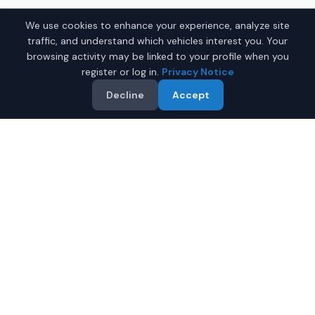
We use cookies to enhance your experience, analyze site
traffic, and understand which vehicles interest you. Your
browsing activity may be linked to your profile when you
register or log in.
Privacy Notice
Decline
Accept
Why Buy a Used Car in
Clarksville
?
IQ Auto Deals makes it easy to find quality used cars for
sale in
Clarksville
,
Tennessee
. Our platform shows
current listings supplied by participating dealers serving
Clarksville
.