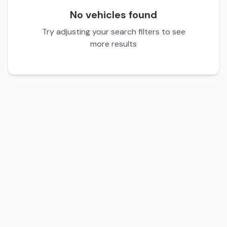
No vehicles found
Try adjusting your search filters to see
more results