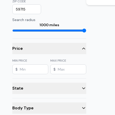
ZIP CODE
Search radius
1000
miles
Price
MIN PRICE
MAX PRICE
$
$
State
Body Type