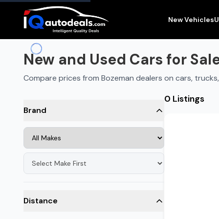
New and Used Cars for Sale in
Bozeman
,
MT
New Vehicles
U
New and Used Cars for Sal
Compare prices from Bozeman dealers on cars, trucks
0 Listings
Brand
Distance