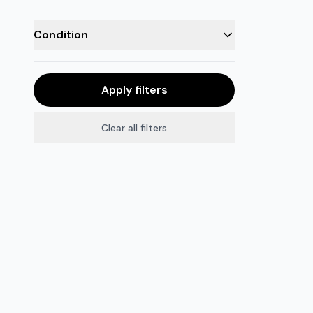
Condition
Apply filters
Clear all filters