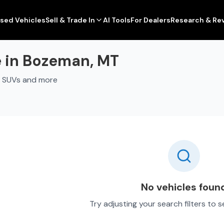
sed Vehicles
Sell & Trade In
AI Tools
For Dealers
Research & Re
e in Bozeman, MT
, SUVs and more
No vehicles foun
Try adjusting your search filters to 