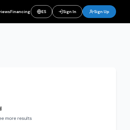
views
Financing
ES
Sign In
Sign Up
d
see more results